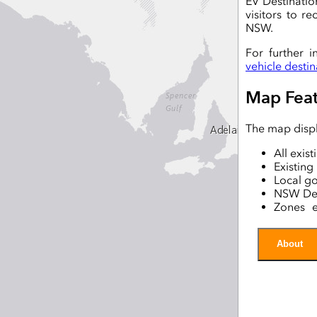
EV Destinatio
visitors to r
NSW.
For further i
vehicle desti
Map Feat
The map displ
All exis
Existin
Local g
NSW Des
Zones e
Chargin
Traffic 
About
Essentia
The data dis
Australian 
Transport for