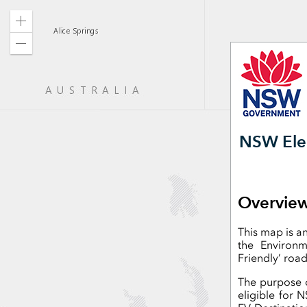
Zoom
in
Zoom
out
NSW Elec
Overvie
This map is a
the Environ
Friendly’ road
The purpose o
eligible for