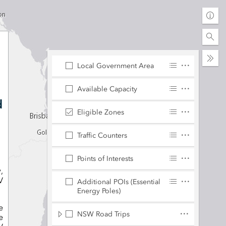
Find
addr
or
Coll
plac
Local Government Area
Available Capacity
d
Eligible Zones
Traffic Counters
Points of Interests
,
V
Additional POIs (Essential
Energy Poles)
e
NSW Road Trips
e