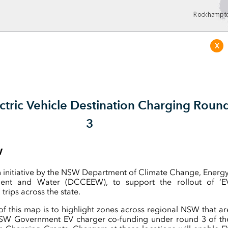
X
tric Vehicle Destination Charging Roun
3
w
n initiative by the NSW Department of Climate Change, Energy
ment and Water (DCCEEW), to support the rollout of ‘E
 trips across the state.
f this map is to highlight zones across regional NSW that ar
 NSW Government EV charger co-funding under round 3 of th