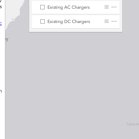
V
s
Existing AC Chargers
Existing DC Chargers
c
n
e
,