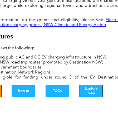
n Charging Grants. Chargers at these locations will enable E
echarge while exploring regional towns and attractions acros
nformation on the grants and eligibility, please visit
Electri
nation charging grants | NSW Climate and Energy Action
ures
ays the following:
ting public AC and DC EV charging infrastructure in NSW
g NSW road trip routes (promoted by Destination NSW)
overnment boundaries
tination Network Regions
ligible for funding under round 3 of the EV Destinatio
g Grants
volumes
Explore
How to
T&Cs
l Energy Poles
map
played in this map is sourced from agencies such as th
Bureau of Statistics, Roads and Waterways, NSW DCCEEW
 NSW, Destination NSW, and major EV charging networks.